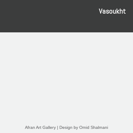
Vasoukht
Afran Art Gallery
| Design by
Omid Shalmani