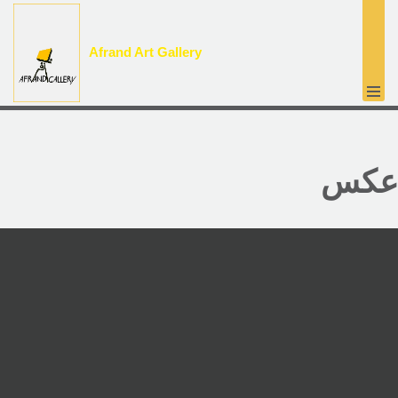
پرش
Afrand Art Gallery
به
محتوا
عکس