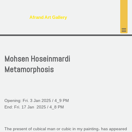
پرش
Afrand Art Gallery
به
محتوا
Mohsen Hoseinmardi
Metamorphosis
Opening: Fri. 3 Jan 2025 / 4_9 PM
End: Fri. 17 Jan 2025 / 4_8 PM
The present of cubical man or cubic in my painting، has appeared