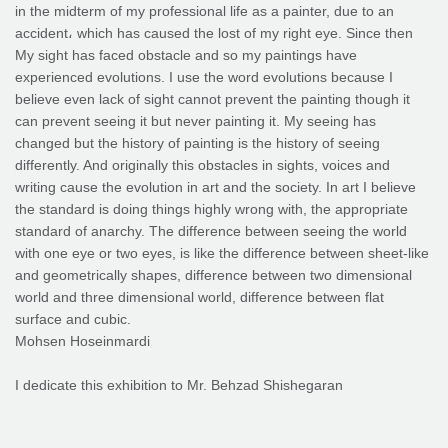
in the midterm of my professional life as a painter, due to an
accident، which has caused the lost of my right eye. Since then
My sight has faced obstacle and so my paintings have
experienced evolutions. I use the word evolutions because I
believe even lack of sight cannot prevent the painting though it
can prevent seeing it but never painting it. My seeing has
changed but the history of painting is the history of seeing
differently. And originally this obstacles in sights, voices and
writing cause the evolution in art and the society. In art I believe
the standard is doing things highly wrong with, the appropriate
standard of anarchy. The difference between seeing the world
with one eye or two eyes, is like the difference between sheet-like
and geometrically shapes, difference between two dimensional
world and three dimensional world, difference between flat
surface and cubic.
Mohsen Hoseinmardi
I dedicate this exhibition to Mr. Behzad Shishegaran